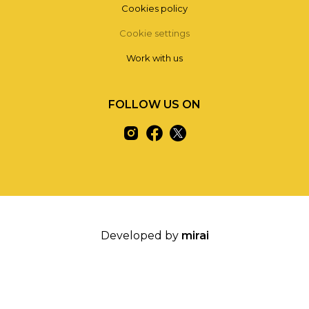
Cookies policy
Cookie settings
Work with us
FOLLOW US ON
Developed by
mirai