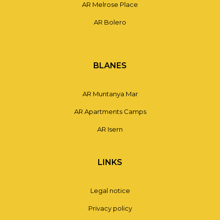
AR Melrose Place
AR Bolero
BLANES
AR Muntanya Mar
AR Apartments Camps
AR Isern
LINKS
Legal notice
Privacy policy