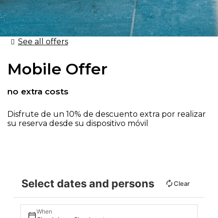
See all offers
Mobile Offer
no extra costs
Disfrute de un 10% de descuento extra por realizar
su reserva desde su dispositivo móvil
Select dates and persons
Clear
When