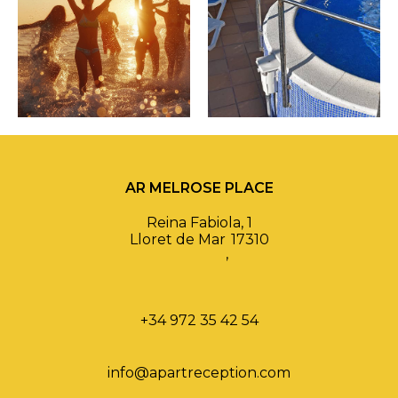
AR MELROSE PLACE
Reina Fabiola, 1
Lloret de Mar
17310
,
+34 972 35 42 54
info@apartreception.com