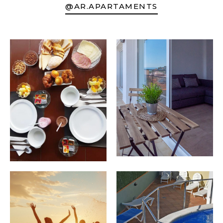
@AR.APARTAMENTS