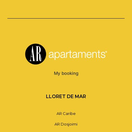
My booking
LLORET DE MAR
AR Caribe
AR Dosjoimi