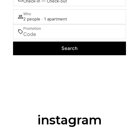
Check-in — Check-out
Who
2 people · 1 apartment
Promotion
Search
instagram