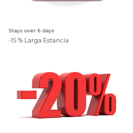
Stays over 6 days
-15 % Larga Estancia