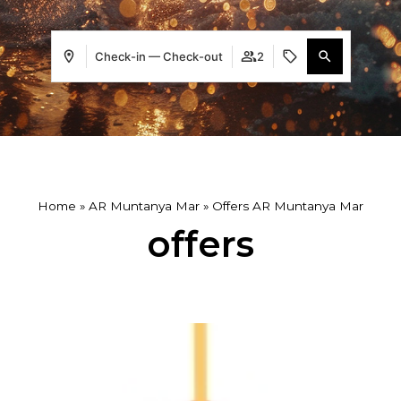
Check-in — Check-out
2
Home
»
AR Muntanya Mar
»
Offers AR Muntanya Mar
offers