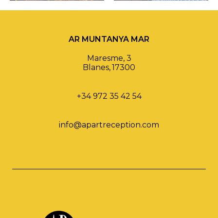
AR MUNTANYA MAR
Maresme, 3
Blanes
,
17300
+34 972 35 42 54
info@apartreception.com