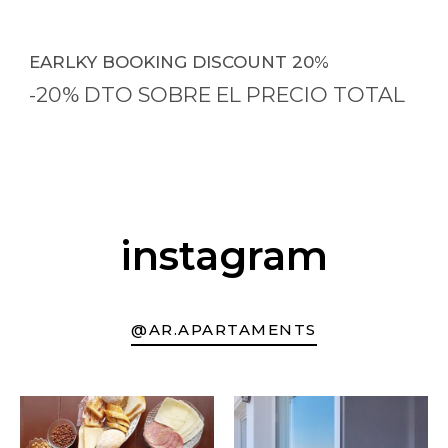
EARLKY BOOKING DISCOUNT 20%
-20% DTO SOBRE EL PRECIO TOTAL
instagram
@AR.APARTAMENTS