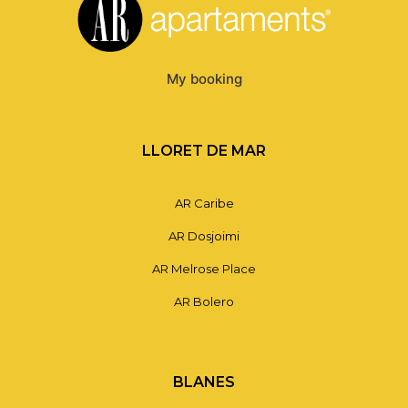
My booking
LLORET DE MAR
AR Caribe
AR Dosjoimi
AR Melrose Place
AR Bolero
BLANES