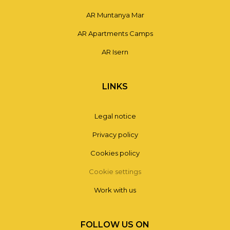
AR Muntanya Mar
AR Apartments Camps
AR Isern
LINKS
Legal notice
Privacy policy
Cookies policy
Cookie settings
Work with us
FOLLOW US ON