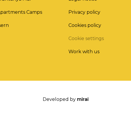
Apartments Camps
Privacy policy
sern
Cookies policy
Cookie settings
Work with us
Developed by
mirai