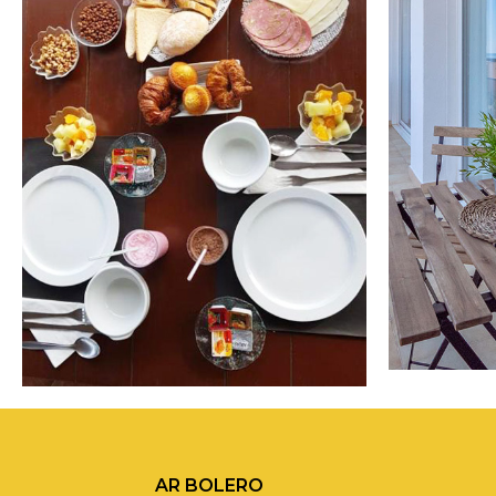
AR BOLERO