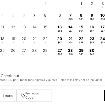
1
1
2
3
-
-
-
-
4
5
6
7
8
6
7
8
9
10
-
-
-
-
-
-
$75
$80
$80
$88
11
12
13
14
15
13
14
15
16
17
-
-
-
-
-
$63
$67
$67
$67
$67
18
19
20
21
22
20
21
22
23
2
-
-
-
-
-
$67
$58
$58
$58
$58
25
26
27
28
29
27
28
29
30
-
-
-
-
-
$63
$48
$48
$48
Check-out
es in USD per 1 room, for 5 nights & 2 guests (Some taxes may not be included)
Promotion
 · 1 room