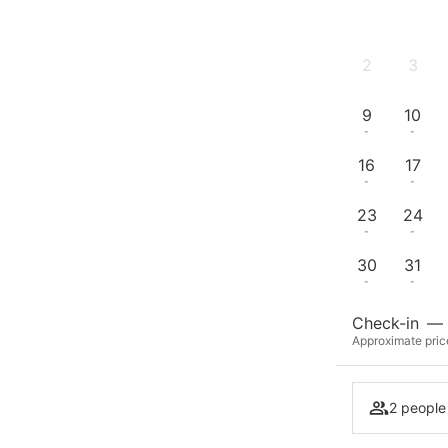
2
3
-
-
9
10
-
-
16
17
-
-
23
24
-
-
30
31
-
-
Check-in
—
Approximate pric
2 people