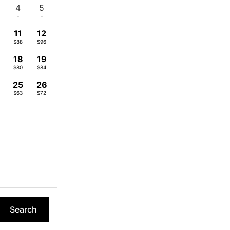
4
5
-
-
11
12
$88
$96
18
19
$80
$84
4
25
26
$63
$72
Search