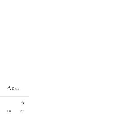
Clear
u
Fri
Sat