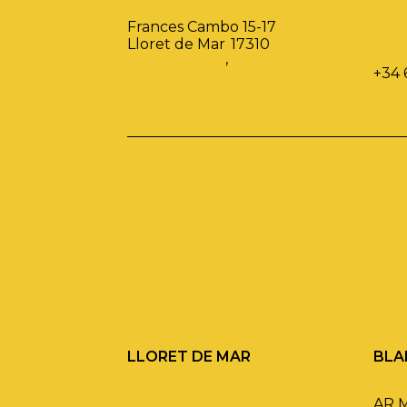
Frances Cambo 15-17
Lloret de Mar
17310
,
+34 
LLORET DE MAR
BLA
AR 