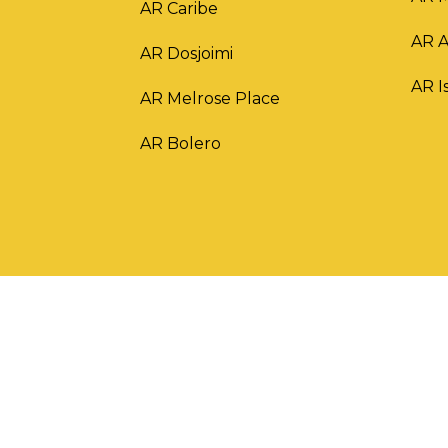
AR Caribe
AR 
AR Dosjoimi
AR I
AR Melrose Place
AR Bolero