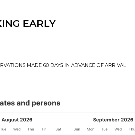
ING EARLY
RVATIONS MADE 60 DAYS IN ADVANCE OF ARRIVAL
dates and persons
August 2026
September 2026
Tue
Wed
Thu
Fri
Sat
Sun
Mon
Tue
Wed
Th