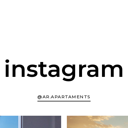
instagram
@AR.APARTAMENTS