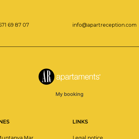
671 69 87 07
info@apartreception.com
My booking
NES
LINKS
Muntanya Mar
Legal notice