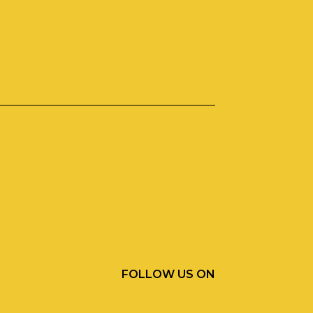
FOLLOW US ON