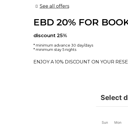
See all offers
EBD 20% FOR BOOK
discount 25%
minimum advance 30 day/days
minimum stay 5 nights
ENJOY A 10% DISCOUNT ON YOUR RESE
Select 
Sun
Mon