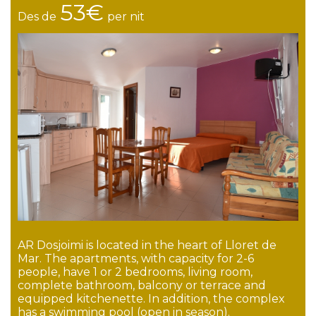
53€
Des de
per nit
AR Dosjoimi is located in the heart of Lloret de
Mar. The apartments, with capacity for 2-6
people, have 1 or 2 bedrooms, living room,
complete bathroom, balcony or terrace and
equipped kitchenette. In addition, the complex
has a swimming pool (open in season).