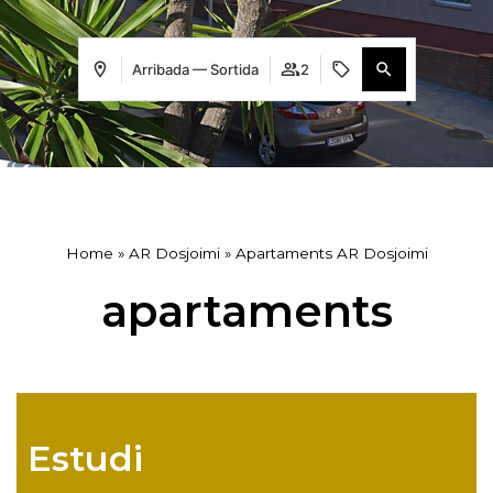
Arribada — Sortida
2
Home
»
AR Dosjoimi
»
Apartaments AR Dosjoimi
apartaments
Estudi