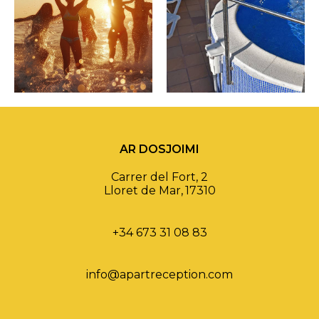
AR DOSJOIMI
Carrer del Fort, 2
Lloret de Mar
,
17310
+34 673 31 08 83
info@apartreception.com