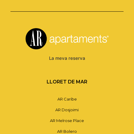
La meva reserva
LLORET DE MAR
AR Caribe
AR Dosjoimi
AR Melrose Place
AR Bolero