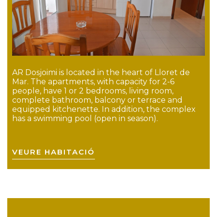
AR Dosjoimi is located in the heart of Lloret de
Mar. The apartments, with capacity for 2-6
people, have 1 or 2 bedrooms, living room,
complete bathroom, balcony or terrace and
equipped kitchenette. In addition, the complex
has a swimming pool (open in season).
VEURE HABITACIÓ