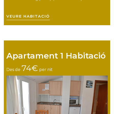
VEURE HABITACIÓ
Apartament 1 Habitació
74€
Des de
per nit