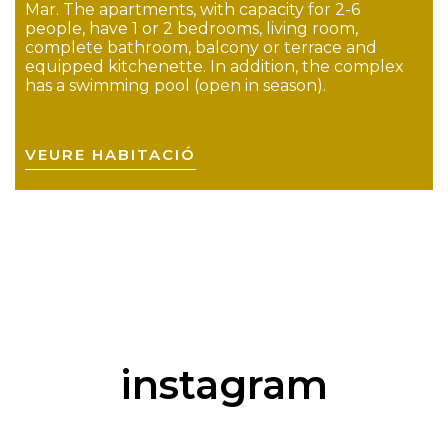
Mar. The apartments, with capacity for 2-6
people, have 1 or 2 bedrooms, living room,
complete bathroom, balcony or terrace and
equipped kitchenette. In addition, the complex
has a swimming pool (open in season).
VEURE HABITACIÓ
instagram