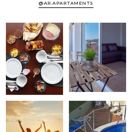
@AR.APARTAMENTS