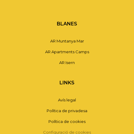
BLANES
AR Muntanya Mar
AR Apartments Camps
AR Isern
LINKS
Avís legal
Política de privadesa
Política de cookies
Configuració de cookies