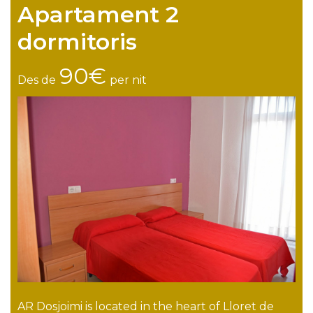
Apartament 2
dormitoris
90€
Des de
per nit
AR Dosjoimi is located in the heart of Lloret de